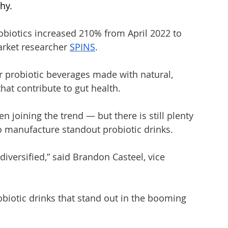
hy. 
obiotics increased 210% from April 2022 to 
arket researcher 
SPINS
.
 probiotic beverages made with natural, 
that contribute to gut health.
 joining the trend — but there is still plenty 
 manufacture standout probiotic drinks. 
iversified,” said Brandon Casteel, vice 
biotic drinks that stand out in the booming 