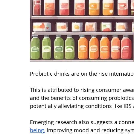
Probiotic drinks are on the rise internatio
This is attributed to rising consumer awa
and the benefits of consuming probiotics
potentially alleviating conditions like IBS
Emerging research also suggests a conn
being,
 improving mood and reducing sym