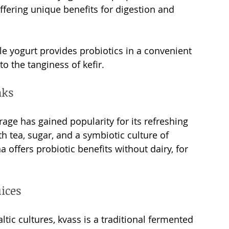
fering unique benefits for digestion and 
able yogurt provides probiotics in a convenient 
 to the tanginess of kefir.
nks 
age has gained popularity for its refreshing 
h tea, sugar, and a symbiotic culture of 
offers probiotic benefits without dairy, for 
ices
ltic cultures, kvass is a traditional fermented 