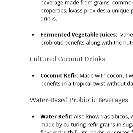
beverage made from grains, commonly
properties, kvass provides a unique 
drinks.
Fermented Vegetable Juices
:  Vari
probiotic benefits along with the nut
Cultured Coconut Drinks
Coconut Kefir
: Made with coconut wat
benefits in a tropical twist without dai
Water-Based Probiotic Beverages
Water Kefir:
 Also known as tibicos, 
made by culturing kefir grains in suga
flavored with fruits, herbs, or spices 