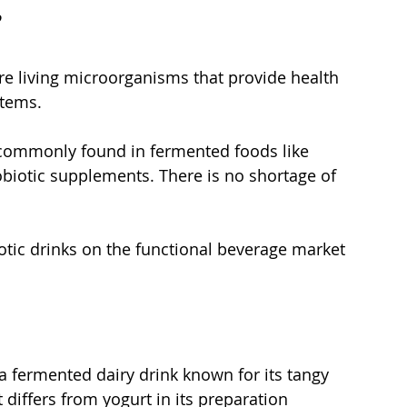
 
are living microorganisms that provide health 
tems. 
 commonly found in fermented foods like 
obiotic supplements. There is no shortage of 
otic drinks on the functional beverage market 
s a fermented dairy drink known for its tangy 
t differs from yogurt in its preparation 