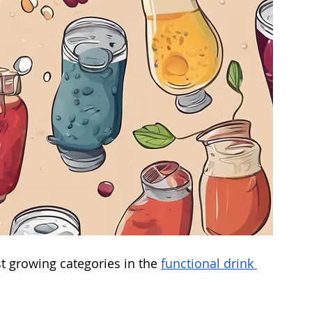
t growing categories in the 
functional drink 