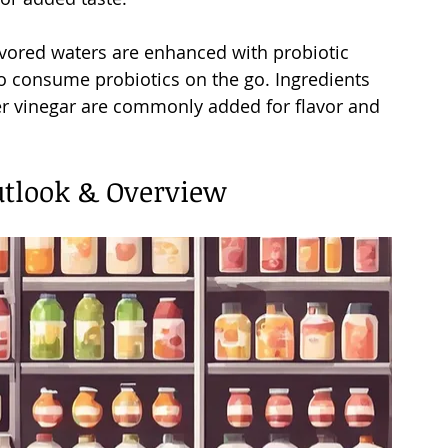
avored waters are enhanced with probiotic 
to consume probiotics on the go. Ingredients 
der vinegar are commonly added for flavor and 
utlook & Overview 