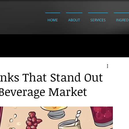
HOME
ABOUT
SERVICES
INGRED
inks That Stand Out
 Beverage Market