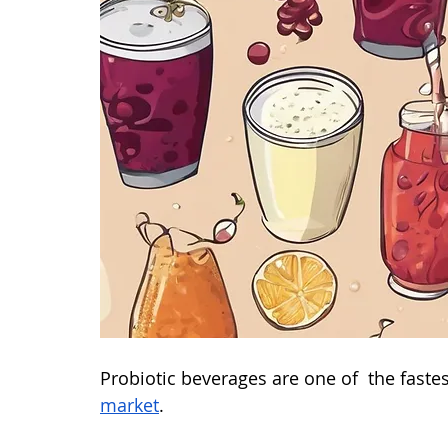
Probiotic beverages are one of  the fastes
market
. 