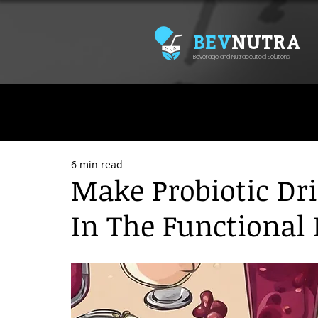
BEV
NUTRA
Beverage and Nutraceutical Solutions
6 min read
Make Probiotic Dr
In The Functional