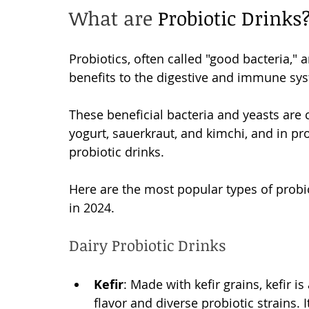
What are 
Probiotic Drinks?
Probiotics, often called "good bacteria," 
benefits to the digestive and immune sys
These beneficial bacteria and yeasts are
yogurt, sauerkraut, and kimchi, and in pr
probiotic drinks. 
Here are the most popular types of probi
in 2024. 
Dairy Probiotic Drinks
Kefir
: Made with kefir grains, kefir i
flavor and diverse probiotic strains. I