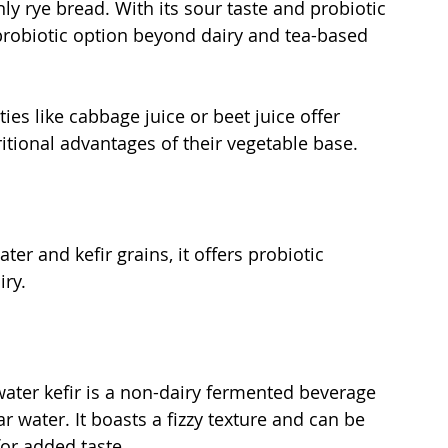
 rye bread. With its sour taste and probiotic 
probiotic option beyond dairy and tea-based 
eties like cabbage juice or beet juice offer 
ritional advantages of their vegetable base.
er and kefir grains, it offers probiotic 
ry. 
water kefir is a non-dairy fermented beverage 
r water. It boasts a fizzy texture and can be 
for added taste.