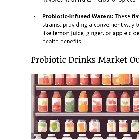
Probiotic-Infused Waters:
 These fl
strains, providing a convenient way 
like lemon juice, ginger, or apple ci
health benefits.
Probiotic Drinks Market O