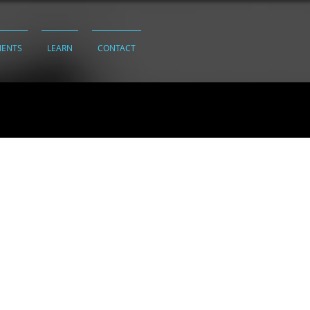
IENTS
LEARN
CONTACT