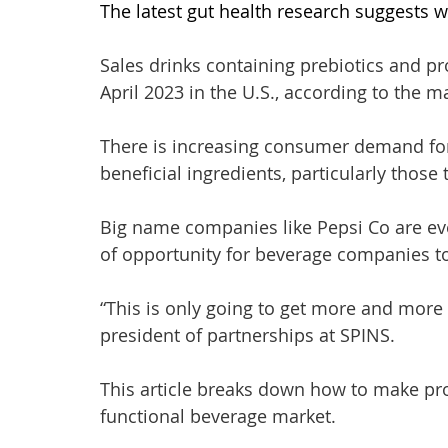
The latest gut health research suggests w
Sales drinks containing prebiotics and pr
April 2023 in the U.S., according to the m
There is increasing consumer demand for
beneficial ingredients, particularly those 
Big name companies like Pepsi Co are even
of opportunity for beverage companies to
“This is only going to get more and more d
president of partnerships at SPINS. 
This article breaks down how to make pro
functional beverage market. 