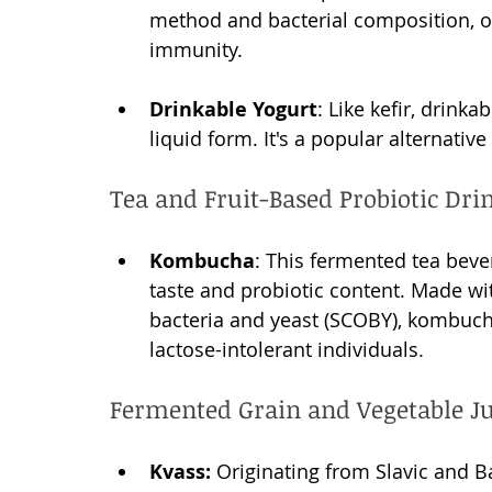
method and bacterial composition, of
immunity.
Drinkable Yogurt
: Like kefir, drink
liquid form. It's a popular alternative
Tea and Fruit-Based Probiotic Dri
Kombucha
: This fermented tea bever
taste and probiotic content. Made wit
bacteria and yeast (SCOBY), kombucha 
lactose-intolerant individuals.
Fermented Grain and Vegetable Ju
Kvass:
 Originating from Slavic and Ba