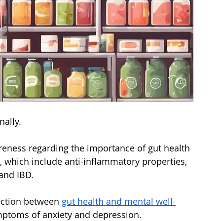
nally. 
reness regarding the importance of gut health 
, which include anti-inflammatory properties, 
 and IBD. 
ection between 
gut health and mental well-
ptoms of anxiety and depression. 