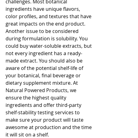
challenges. Most botanical 
ingredients have unique flavors, 
color profiles, and textures that have 
great impacts on the end product. 
Another issue to be considered 
during formulation is solubility. You 
could buy water-soluble extracts, but 
not every ingredient has a ready-
made extract. You should also be 
aware of the potential shelf-life of 
your botanical, final beverage or 
dietary supplement mixture. At 
Natural Powered Products, we 
ensure the highest quality 
ingredients and offer third-party 
shelf-stability testing services to 
make sure your product will taste 
awesome at production and the time 
it will sit on a shelf.