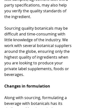
party specifications, may also help 
you verify the quality standards of 
the ingredient. 
Sourcing quality botanicals may be 
difficult and time-consuming with 
little knowledge of the industry. We 
work with several botanical suppliers 
around the globe, ensuring only the 
highest quality of ingredients when 
you are looking to produce your 
private label supplements, foods or 
beverages.
Changes in formulation
Along with sourcing, formulating a 
beverage with botanicals has its 