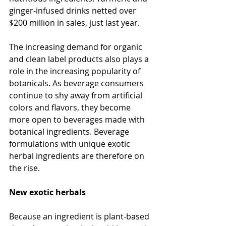
ginger-infused drinks netted over 
$200 million in sales, just last year.
The increasing demand for organic 
and clean label products also plays a 
role in the increasing popularity of 
botanicals. As beverage consumers 
continue to shy away from artificial 
colors and flavors, they become 
more open to beverages made with 
botanical ingredients. Beverage 
formulations with unique exotic 
herbal ingredients are therefore on 
the rise.
New exotic herbals
Because an ingredient is plant-based 