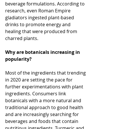
beverage formulations. According to 
research, even Roman Empire 
gladiators ingested plant-based 
drinks to promote energy and 
healing that were produced from 
charred plants.
Why are botanicals increasing in 
popularity?
Most of the ingredients that trending 
in 2020 are setting the pace for 
further experimentations with plant 
ingredients. Consumers link 
botanicals with a more natural and 
traditional approach to good health 
and are increasingly searching for 
beverages and foods that contain 
nutritious ingredients. Turmeric and 