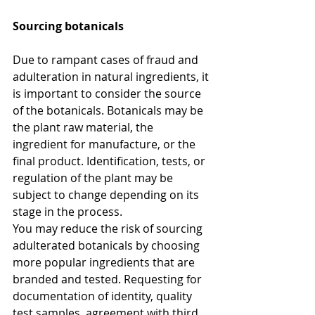
Sourcing botanicals
Due to rampant cases of fraud and 
adulteration in natural ingredients, it 
is important to consider the source 
of the botanicals. Botanicals may be 
the plant raw material, the 
ingredient for manufacture, or the 
final product. Identification, tests, or 
regulation of the plant may be 
subject to change depending on its 
stage in the process.
You may reduce the risk of sourcing 
adulterated botanicals by choosing 
more popular ingredients that are 
branded and tested. Requesting for 
documentation of identity, quality 
test samples, agreement with third 