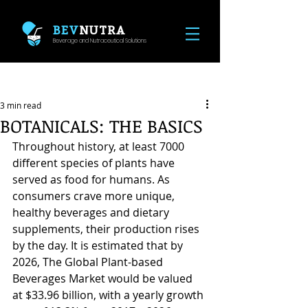
BEV
NUTRA
Beverage and Nutraceutical Solutions
Post
3 min read
BOTANICALS: THE BASICS
Throughout history, at least 7000 
different species of plants have 
served as food for humans. As 
consumers crave more unique, 
healthy beverages and dietary 
supplements, their production rises 
by the day. It is estimated that by 
2026, The Global Plant-based 
Beverages Market would be valued 
at $33.96 billion, with a yearly growth 