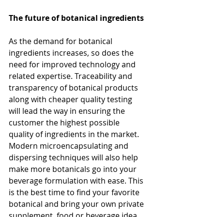
The future of botanical ingredients
As the demand for botanical 
ingredients increases, so does the 
need for improved technology and 
related expertise. Traceability and 
transparency of botanical products 
along with cheaper quality testing 
will lead the way in ensuring the 
customer the highest possible 
quality of ingredients in the market. 
Modern microencapsulating and 
dispersing techniques will also help 
make more botanicals go into your 
beverage formulation with ease. This 
is the best time to find your favorite 
botanical and bring your own private 
supplement, food or beverage idea 