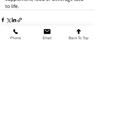
to life.
Phone
Email
Back To Top
Recent Posts
See All