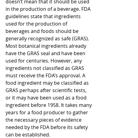
doesn’t mean that it should be used 
in the production of a beverage. FDA 
guidelines state that ingredients 
used for the production of 
beverages and foods should be 
generally recognized as safe (GRAS). 
Most botanical ingredients already 
have the GRAS seal and have been 
used for centuries. However, any 
ingredients not classified as GRAS 
must receive the FDA’s approval. A 
food ingredient may be classified as 
GRAS perhaps after scientific tests, 
or it may have been used as a food 
ingredient before 1958. It takes many 
years for a food producer to gather 
the necessary pieces of evidence 
needed by the FDA before its safety 
can be established.