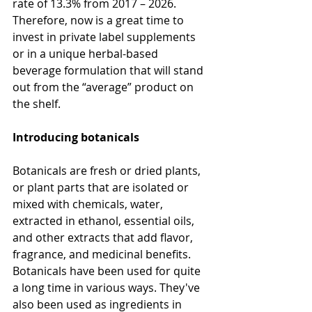
rate of 13.3% from 2017 – 2026. 
Therefore, now is a great time to 
invest in private label supplements 
or in a unique herbal-based 
beverage formulation that will stand 
out from the “average” product on 
the shelf.
Introducing botanicals
Botanicals are fresh or dried plants, 
or plant parts that are isolated or 
mixed with chemicals, water, 
extracted in ethanol, essential oils, 
and other extracts that add flavor, 
fragrance, and medicinal benefits. 
Botanicals have been used for quite 
a long time in various ways. They've 
also been used as ingredients in 