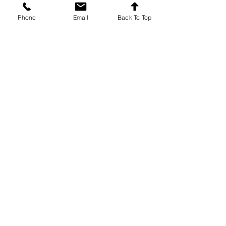
Recent Posts
See All
Phone
Email
Back To Top
Comments