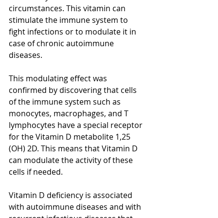
circumstances. This vitamin can 
stimulate the immune system to 
fight infections or to modulate it in 
case of chronic autoimmune 
diseases. 
[2]
This modulating effect was 
confirmed by discovering that cells 
of the immune system such as 
monocytes, macrophages, and T 
lymphocytes have a special receptor 
for the Vitamin D metabolite 1,25 
(OH) 2D. This means that Vitamin D 
can modulate the activity of these 
cells if needed.
Vitamin D deficiency is associated 
with autoimmune diseases and with 