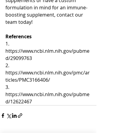
supplements or have a custom 
formulation in mind for an immune-
boosting supplement, contact our 
team today!
References
1. 
https://www.ncbi.nlm.nih.gov/pubme
d/29099763
2. 
https://www.ncbi.nlm.nih.gov/pmc/ar
ticles/PMC3166406/
3. 
https://www.ncbi.nlm.nih.gov/pubme
d/12622467