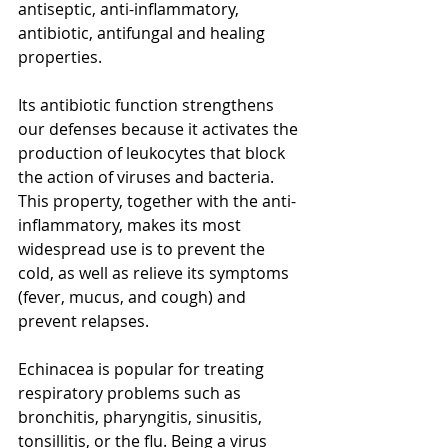
antiseptic, anti-inflammatory, 
antibiotic, antifungal and healing 
properties. 
[3]
Its antibiotic function strengthens 
our defenses because it activates the 
production of leukocytes that block 
the action of viruses and bacteria. 
This property, together with the anti-
inflammatory, makes its most 
widespread use is to prevent the 
cold, as well as relieve its symptoms 
(fever, mucus, and cough) and 
prevent relapses.
Echinacea is popular for treating 
respiratory problems such as 
bronchitis, pharyngitis, sinusitis, 
tonsillitis, or the flu. Being a virus 