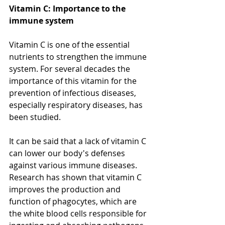
Vitamin C: Importance to the 
immune system
Vitamin C is one of the essential 
nutrients to strengthen the immune 
system. For several decades the 
importance of this vitamin for the 
prevention of infectious diseases, 
especially respiratory diseases, has 
been studied.
It can be said that a lack of vitamin C 
can lower our body's defenses 
against various immune diseases. 
Research has shown that vitamin C 
improves the production and 
function of phagocytes, which are 
the white blood cells responsible for 