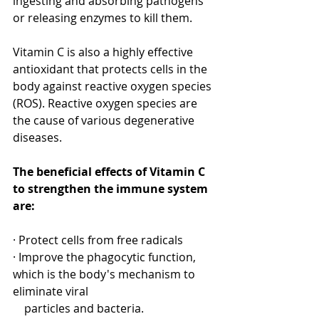
ingesting and absorbing pathogens 
or releasing enzymes to kill them. 
[1]
Vitamin C is also a highly effective 
antioxidant that protects cells in the 
body against reactive oxygen species 
(ROS). Reactive oxygen species are 
the cause of various degenerative 
diseases.
The beneficial effects of Vitamin C 
to strengthen the immune system 
are:
· Protect cells from free radicals
· Improve the phagocytic function, 
which is the body's mechanism to 
eliminate viral 
    particles and bacteria.