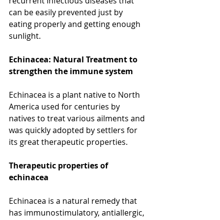
recurrent infectious diseases that 
can be easily prevented just by 
eating properly and getting enough 
sunlight. 
Echinacea: Natural Treatment to 
strengthen the immune system
Echinacea is a plant native to North 
America used for centuries by 
natives to treat various ailments and 
was quickly adopted by settlers for 
its great therapeutic properties.
Therapeutic properties of 
echinacea
Echinacea is a natural remedy that 
has immunostimulatory, antiallergic, 