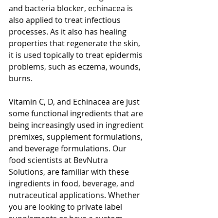
and bacteria blocker, echinacea is 
also applied to treat infectious 
processes. As it also has healing 
properties that regenerate the skin, 
it is used topically to treat epidermis 
problems, such as eczema, wounds, 
burns.
Vitamin C, D, and Echinacea are just 
some functional ingredients that are 
being increasingly used in ingredient 
premixes, supplement formulations, 
and beverage formulations. Our 
food scientists at BevNutra 
Solutions, are familiar with these 
ingredients in food, beverage, and 
nutraceutical applications. Whether 
you are looking to private label 