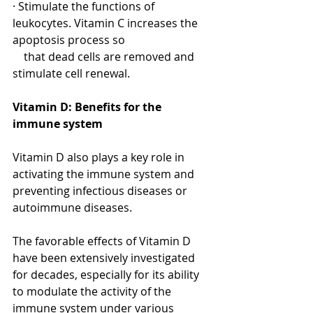
· Stimulate the functions of 
leukocytes. Vitamin C increases the 
apoptosis process so 
    that dead cells are removed and 
stimulate cell renewal.
Vitamin D: Benefits for the 
immune system
Vitamin D also plays a key role in 
activating the immune system and 
preventing infectious diseases or 
autoimmune diseases.
The favorable effects of Vitamin D 
have been extensively investigated 
for decades, especially for its ability 
to modulate the activity of the 
immune system under various 