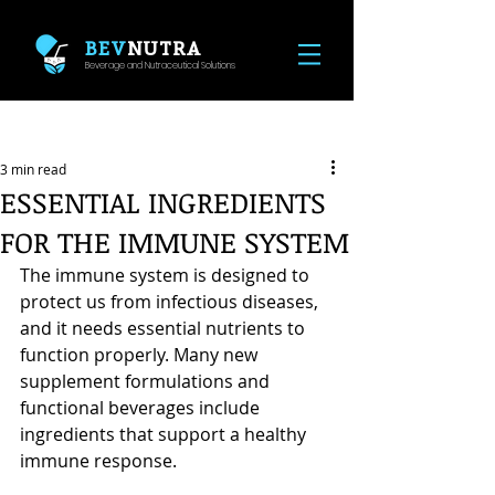
BEV
NUTRA
Beverage and Nutraceutical Solutions
Post
3 min read
ESSENTIAL INGREDIENTS
FOR THE IMMUNE SYSTEM
The immune system is designed to 
protect us from infectious diseases, 
and it needs essential nutrients to 
function properly. Many new 
supplement formulations and 
functional beverages include 
ingredients that support a healthy 
immune response.