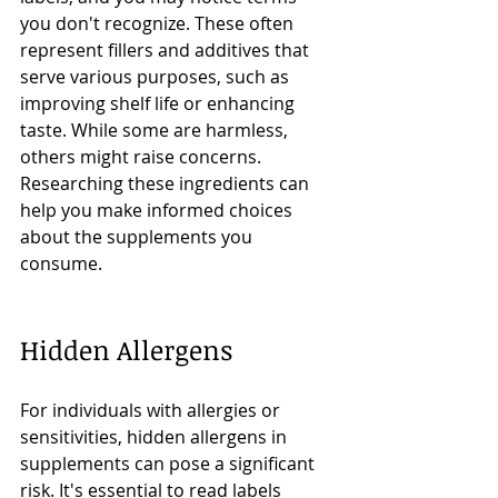
you don't recognize. These often 
represent fillers and additives that 
serve various purposes, such as 
improving shelf life or enhancing 
taste. While some are harmless, 
others might raise concerns. 
Researching these ingredients can 
help you make informed choices 
about the supplements you 
consume.
Hidden Allergens
For individuals with allergies or 
sensitivities, hidden allergens in 
supplements can pose a significant 
risk. It's essential to read labels 