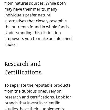
from natural sources. While both 
may have their merits, many 
individuals prefer natural 
alternatives that closely resemble 
the nutrients found in whole foods. 
Understanding this distinction 
empowers you to make an informed 
choice.
Research and 
Certifications
To separate the reputable products 
from the dubious ones, rely on 
research and certifications. Look for 
brands that invest in scientific 
studies, have their supplements 