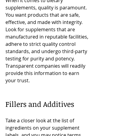
When it comes to dietary 
supplements, quality is paramount. 
You want products that are safe, 
effective, and made with integrity. 
Look for supplements that are 
manufactured in reputable facilities, 
adhere to strict quality control 
standards, and undergo third-party 
testing for purity and potency. 
Transparent companies will readily 
provide this information to earn 
your trust.
Fillers and Additives
Take a closer look at the list of 
ingredients on your supplement 
labels, and you may notice terms 