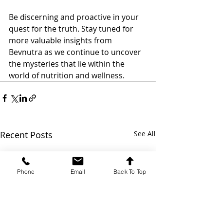
Be discerning and proactive in your 
quest for the truth. Stay tuned for 
more valuable insights from 
Bevnutra as we continue to uncover 
the mysteries that lie within the 
world of nutrition and wellness.
Recent Posts
See All
Phone
Email
Back To Top