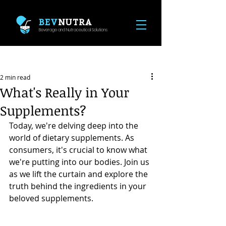
BEV
NUTRA
Beverage and Nutraceutical Solutions
Post
2 min read
What's Really in Your
Supplements?
Today, we're delving deep into the 
world of dietary supplements. As 
consumers, it's crucial to know what 
we're putting into our bodies. Join us 
as we lift the curtain and explore the 
truth behind the ingredients in your 
beloved supplements.