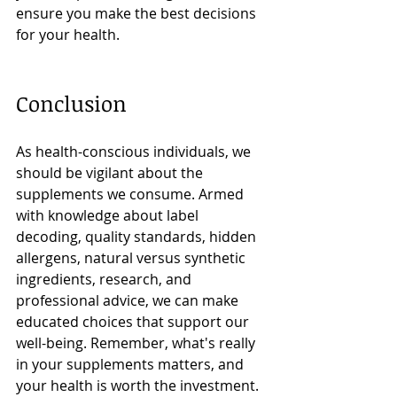
ensure you make the best decisions 
for your health.
Conclusion
As health-conscious individuals, we 
should be vigilant about the 
supplements we consume. Armed 
with knowledge about label 
decoding, quality standards, hidden 
allergens, natural versus synthetic 
ingredients, research, and 
professional advice, we can make 
educated choices that support our 
well-being. Remember, what's really 
in your supplements matters, and 
your health is worth the investment.