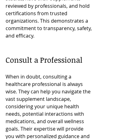
reviewed by professionals, and hold 
certifications from trusted 
organizations. This demonstrates a 
commitment to transparency, safety, 
and efficacy.
Consult a Professional
When in doubt, consulting a 
healthcare professional is always 
wise. They can help you navigate the 
vast supplement landscape, 
considering your unique health 
needs, potential interactions with 
medications, and overall wellness 
goals. Their expertise will provide 
you with personalized guidance and 