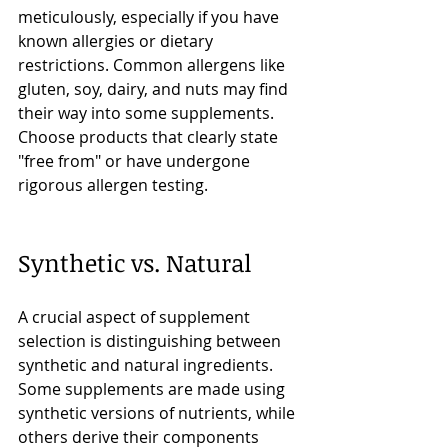
meticulously, especially if you have 
known allergies or dietary 
restrictions. Common allergens like 
gluten, soy, dairy, and nuts may find 
their way into some supplements. 
Choose products that clearly state 
"free from" or have undergone 
rigorous allergen testing.
Synthetic vs. Natural
A crucial aspect of supplement 
selection is distinguishing between 
synthetic and natural ingredients. 
Some supplements are made using 
synthetic versions of nutrients, while 
others derive their components 