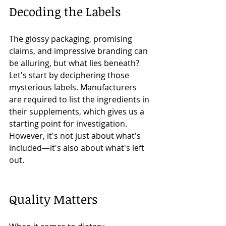
Decoding the Labels
The glossy packaging, promising 
claims, and impressive branding can 
be alluring, but what lies beneath? 
Let's start by deciphering those 
mysterious labels. Manufacturers 
are required to list the ingredients in 
their supplements, which gives us a 
starting point for investigation. 
However, it's not just about what's 
included—it's also about what's left 
out.
Quality Matters