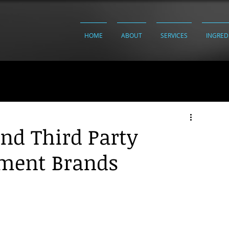
HOME
ABOUT
SERVICES
INGRED
and Third Party
ement Brands