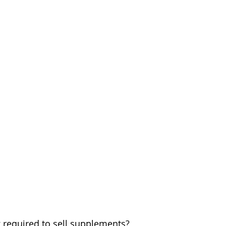
ng required to sell supplements? 