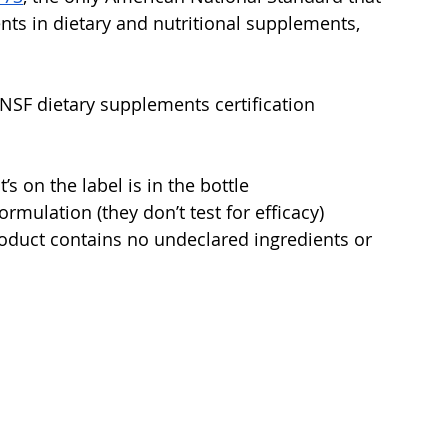
nts in dietary and nutritional supplements, 
SF dietary supplements certification 
’s on the label is in the bottle
ormulation (they don’t test for efficacy)
oduct contains no undeclared ingredients or 