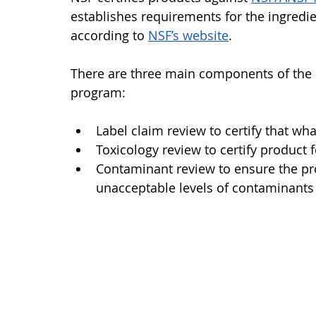
establishes requirements for the ingredie
according to 
NSF’s website
. 
There are three main components of the N
program:
Label claim review to certify that what
Toxicology review to certify product f
Contaminant review to ensure the pr
unacceptable levels of contaminants