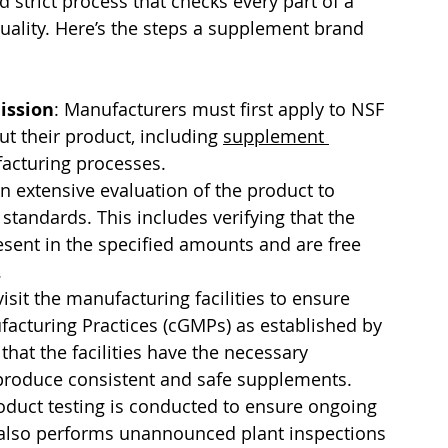
d strict process that checks every part of a 
uality. Here’s the steps a supplement brand 
ission
: Manufacturers must first apply to NSF 
t their product, including 
supplement 
facturing processes.
n extensive evaluation of the product to 
standards. This includes verifying that the 
resent in the specified amounts and are free 
.
isit the manufacturing facilities to ensure 
acturing Practices (cGMPs) as established by 
 that the facilities have the necessary 
 produce consistent and safe supplements.
oduct testing is conducted to ensure ongoing 
also performs unannounced plant inspections 