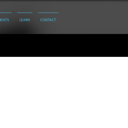
IENTS
LEARN
CONTACT