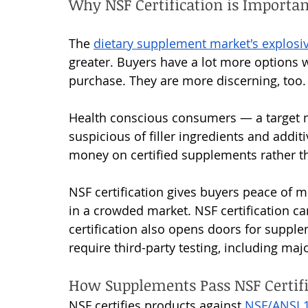
Why NSF Certification is Importa
The 
dietary supplement market's explosi
greater. Buyers have a lot more options 
purchase. They are more discerning, too.
Health conscious consumers — a target 
suspicious of filler ingredients and addit
money on certified supplements rather tha
NSF certification gives buyers peace of m
in a crowded market. NSF certification c
certification also opens doors for supple
require third-party testing, including maj
How Supplements Pass NSF Certifi
NSF certifies products against 
NSF/ANSI 