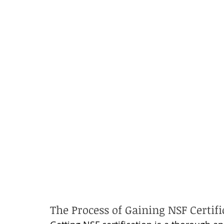
The Process of Gaining NSF Certifi