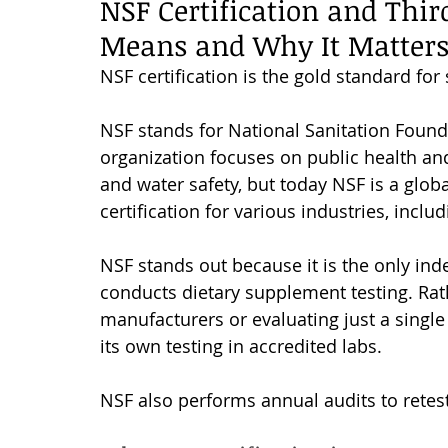
NSF Certification and Thir
Means and Why It Matter
NSF certification is the gold standard fo
NSF stands for National Sanitation Founda
organization focuses on public health and 
and water safety, but today NSF is a globa
certification for various industries, incl
NSF stands out because it is the only ind
conducts dietary supplement testing. Rath
manufacturers or evaluating just a single
its own testing in accredited labs. 
NSF also performs annual audits to rete