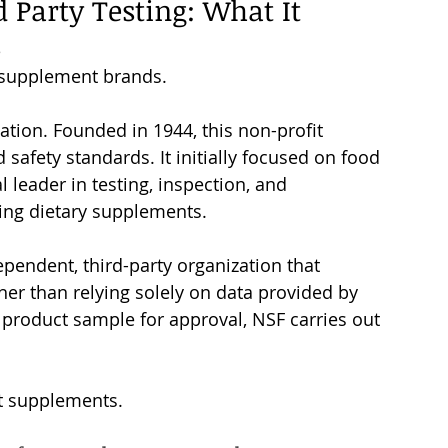
d Party Testing
: What It 
s
r supplement brands. 
tion. Founded in 1944, this non-profit 
safety standards. It initially focused on food 
l leader in testing, inspection, and 
uding dietary supplements.
ependent, third-party organization that 
er than relying solely on data provided by 
 product sample for approval, NSF carries out 
st supplements.