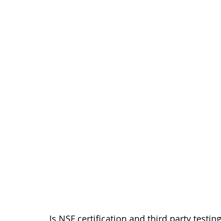
Is NSF certification and third party testi