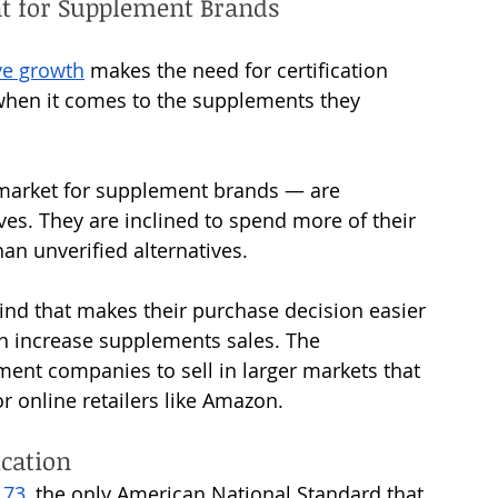
nt for Supplement Brands
ve growth
 makes the need for certification 
when it comes to the supplements they 
 
market for supplement brands — are 
ives. They are inclined to spend more of their 
n unverified alternatives. 
ind that makes their purchase decision easier 
an increase supplements sales. The 
ment companies to sell in larger markets that 
or online retailers like Amazon.
cation 
173
, the only American National Standard that 