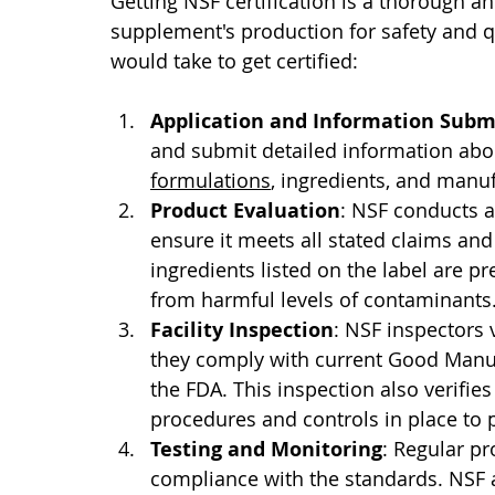
Getting NSF certification is a thorough an
supplement's production for safety and q
would take to get certified: 
Application and Information Subm
and submit detailed information abou
formulations
, ingredients, and manu
Product Evaluation
: NSF conducts a
ensure it meets all stated claims and 
ingredients listed on the label are p
from harmful levels of contaminants
Facility Inspection
: NSF inspectors v
they comply with current Good Manuf
the FDA. This inspection also verifies
procedures and controls in place to
Testing and Monitoring
: Regular pr
compliance with the standards. NSF 