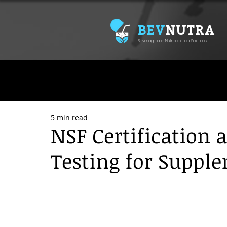
BEV
NUTRA
Beverage and Nutraceutical Solutions
5 min read
NSF Certification 
Testing for Suppl