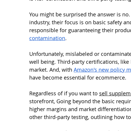
You might be surprised the answer is no.
industry, their focus is on basic safety a
responsible for guaranteeing their produc
contamination
.
Unfortunately, mislabeled or contaminat
well being. Third-party certifications, lik
market. And, with 
Amazon's new policy ma
have become essential for ecommerce. 
Regardless of if you want to 
sell supplem
storefront, Going beyond the basic requir
higher margins and market differentiation
other third-party testing, outlining how t