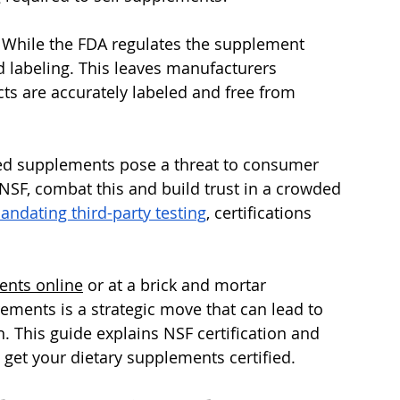
 While the FDA regulates the supplement 
nd labeling. This leaves manufacturers 
ts are accurately labeled and free from 
ed supplements pose a threat to consumer 
e NSF, combat this and build trust in a crowded 
ndating third-party testing
, certifications 
ents online
 or at a brick and mortar 
ements is a strategic move that can lead to 
. This guide explains NSF certification and 
o get your dietary supplements certified.